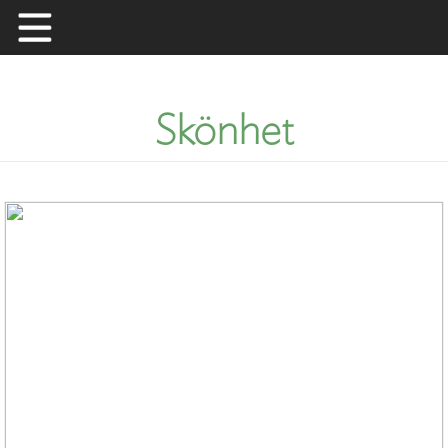
Skip
to
content
Skönhet