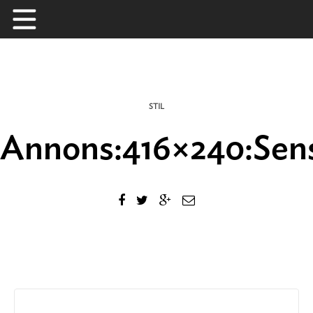
Skip
to
content
STIL
Annons:416×240:Sen